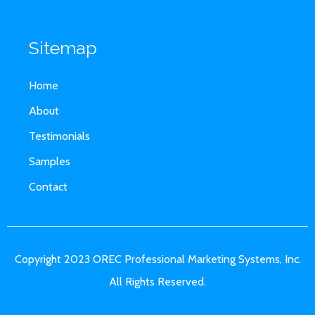
Sitemap
Home
About
Testimonials
Samples
Contact
Copyright 2023 OREC Professional Marketing Systems, Inc.
All Rights Reserved.