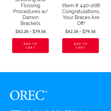
Flossing
(Item # 440-208)
Procedures w/
Congratulations,
Damon
Your Braces Are
Brackets
Off!
$
62.26
-
$
79.56
$
62.26
-
$
79.56
ADD TO
ADD TO
CART
CART