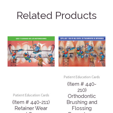
Related Products
Patient Education Cards
(Item # 440-
210)
Orthodontic
Patient Education Cards
(Item # 440-211)
Brushing and
Retainer Wear
Flossing