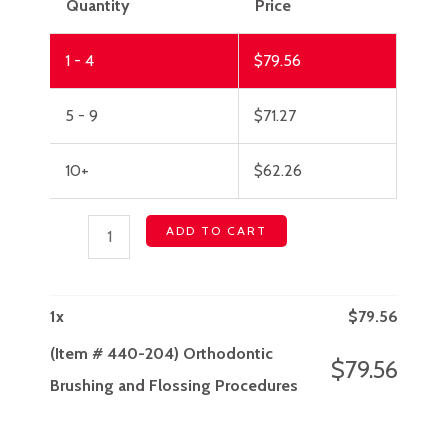
Quantity
Price
1 - 4
$
79.56
5 - 9
$
71.27
10+
$
62.26
ADD TO CART
1
x
$
79.56
(Item # 440-204) Orthodontic
$
79.56
Brushing and Flossing Procedures