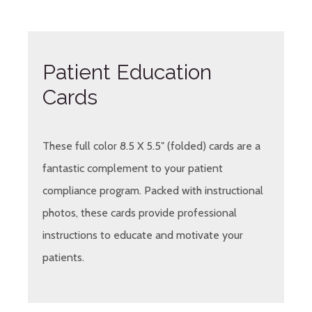
Patient Education
Cards
These full color 8.5 X 5.5″ (folded) cards are a
fantastic complement to your patient
compliance program. Packed with instructional
photos, these cards provide professional
instructions to educate and motivate your
patients.