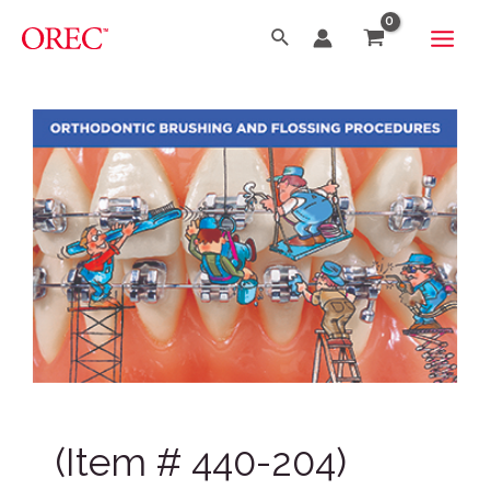
(Item # 440-204)