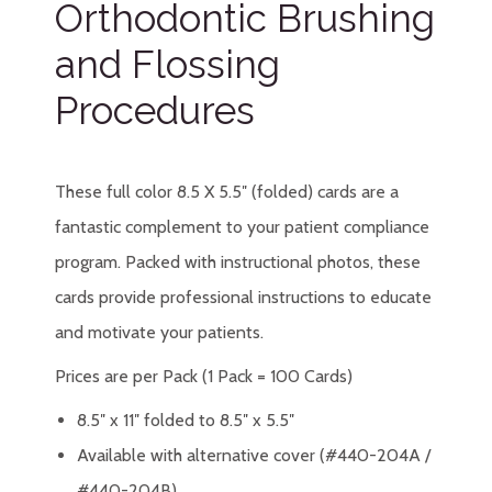
Orthodontic Brushing
and Flossing
Procedures
These full color 8.5 X 5.5″ (folded) cards are a
fantastic complement to your patient compliance
program. Packed with instructional photos, these
cards provide professional instructions to educate
and motivate your patients.
Prices are per Pack (1 Pack = 100 Cards)
8.5″ x 11″ folded to 8.5″ x 5.5″
Available with alternative cover (#440-204A /
#440-204B)