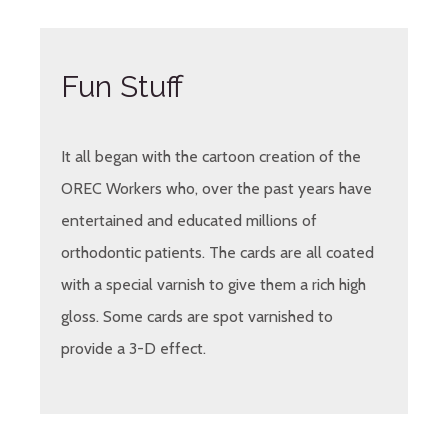
Fun Stuff
It all began with the cartoon creation of the
OREC Workers who, over the past years have
entertained and educated millions of
orthodontic patients. The cards are all coated
with a special varnish to give them a rich high
gloss. Some cards are spot varnished to
provide a 3-D effect.