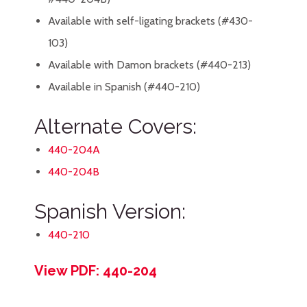
Available with self-ligating brackets (#430-
103)
Available with Damon brackets (#440-213)
Available in Spanish (#440-210)
Alternate Covers:
440-204A
440-204B
Spanish Version:
440-210
View PDF: 440-204