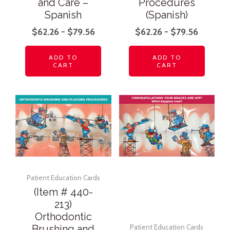
and Care –
Procedures
Spanish
(Spanish)
$
62.26
-
$
79.56
$
62.26
-
$
79.56
ADD TO
ADD TO
CART
CART
Patient Education Cards
(Item # 440-
213)
Orthodontic
Brushing and
Patient Education Cards