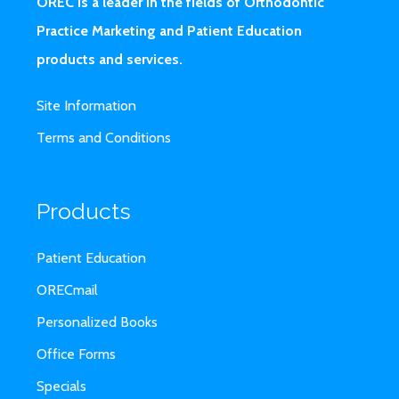
OREC is a leader in the fields of Orthodontic
Practice Marketing and Patient Education
products and services.
Site Information
Terms and Conditions
Products
Patient Education
ORECmail
Personalized Books
Office Forms
Specials