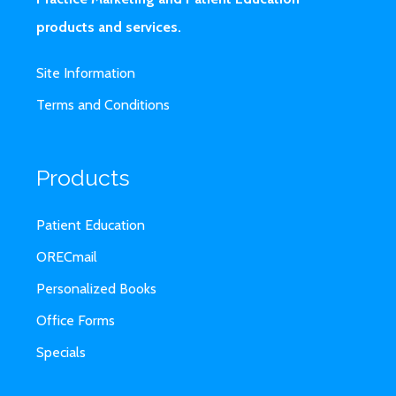
products and services.
Site Information
Terms and Conditions
Products
Patient Education
ORECmail
Personalized Books
Office Forms
Specials