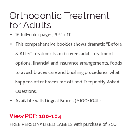
Orthodontic Treatment
for Adults
16 full-color pages, 8.5″ x 11″
This comprehensive booklet shows dramatic “Before
& After” treatments and covers adult treatment
options, financial and insurance arrangements, foods
to avoid, braces care and brushing procedures, what
happens after braces are off and Frequently Asked
Questions.
Available with Lingual Braces (#100-104L)
View PDF: 100-104
FREE PERSONALIZED LABELS with purchase of 250