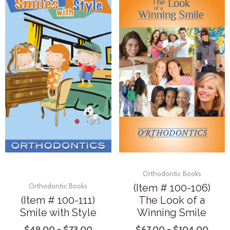
Orthodontic Books
(Item # 100-106)
Orthodontic Books
(Item # 100-111)
The Look of a
Smile with Style
Winning Smile
$
49.00
-
$
73.00
$
67.00
-
$
104.00