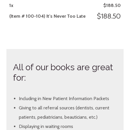
1
x
$
188.50
$
188.50
(Item # 100-104) It's Never Too Late
All of our books are great
for:
Including in New Patient Information Packets
Giving to all referral sources (dentists, current
patients, pediatricians, beauticians, etc.)
Displaying in waiting rooms