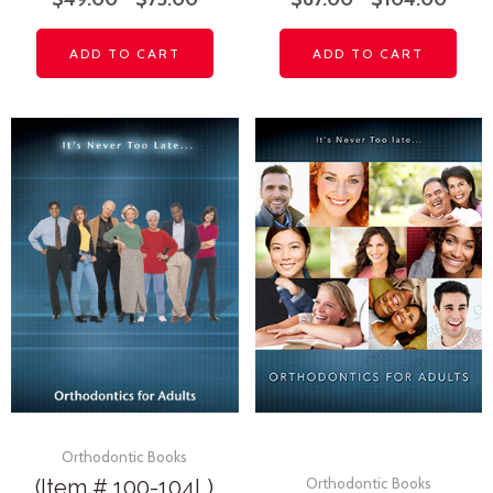
ADD TO CART
ADD TO CART
Orthodontic Books
(Item # 100-104L)
Orthodontic Books