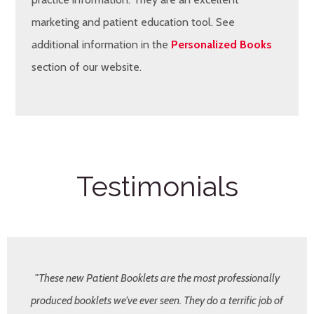
marketing and patient education tool. See
additional information in the
Personalized Books
section of our website.
Testimonials
"These new Patient Booklets are the most professionally
produced booklets we've ever seen. They do a terrific job of