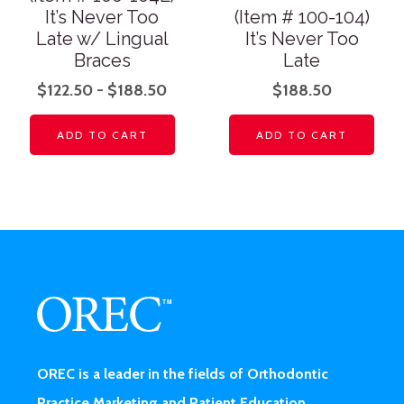
It’s Never Too
(Item # 100-104)
Late w/ Lingual
It’s Never Too
Braces
Late
$
122.50
-
$
188.50
$
188.50
ADD TO CART
ADD TO CART
OREC is a leader in the fields of Orthodontic
Practice Marketing and Patient Education