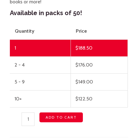
books or more!
Available in packs of 50!
Quantity
Price
1
$
188.50
2 - 4
$
176.00
5 - 9
$
149.00
10+
$
122.50
ADD TO CART