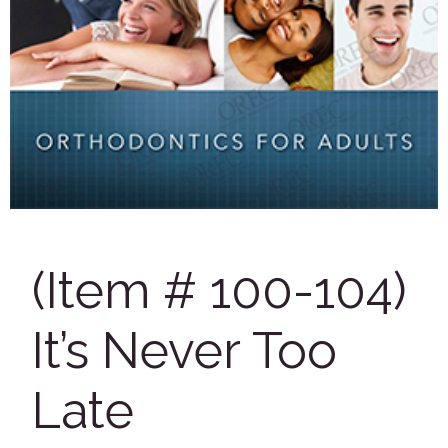
(Item # 100-104)
It’s Never Too
Late