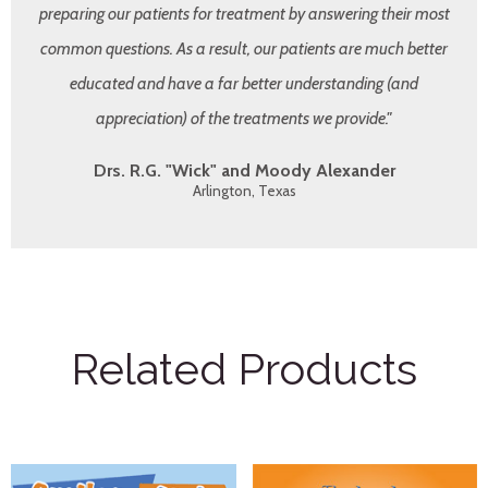
preparing our patients for treatment by answering their most
common questions. As a result, our patients are much better
educated and have a far better understanding (and
appreciation) of the treatments we provide."
Drs. R.G. "Wick" and Moody Alexander
Arlington, Texas
Related Products