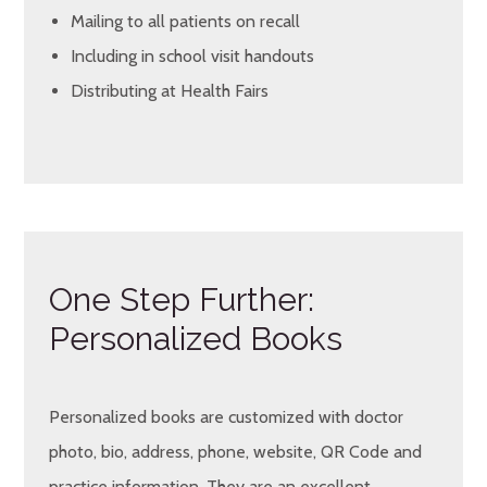
Mailing to all patients on recall
Including in school visit handouts
Distributing at Health Fairs
One Step Further:
Personalized Books
Personalized books are customized with doctor
photo, bio, address, phone, website, QR Code and
practice information. They are an excellent