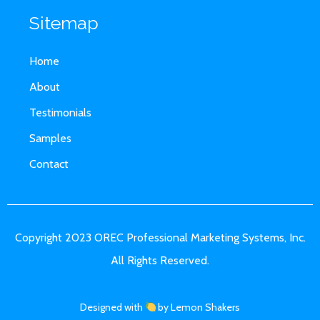
Sitemap
Home
About
Testimonials
Samples
Contact
Copyright 2023 OREC Professional Marketing Systems, Inc.
All Rights Reserved.
Designed with
by Lemon Shakers